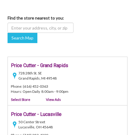
Find the store nearest to you:
Search Map
Price Cutter - Grand Rapids
728 28th St. SE
Grand Rapids, MI 49548
Phone: (616) 452-0363
Hours: Open Daily 8:00am - 9:00pm
Select Store
View Ads
Price Cutter - Lucasville
50 Center Street
Lucasville, OH 45648