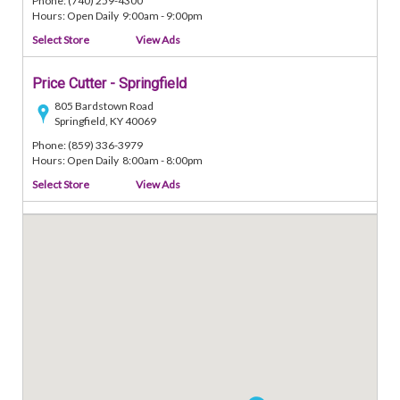
Phone: (740) 259-4300
Hours: Open Daily 9:00am - 9:00pm
Select Store
View Ads
Price Cutter - Springfield
805 Bardstown Road
Springfield, KY 40069
Phone: (859) 336-3979
Hours: Open Daily 8:00am - 8:00pm
Select Store
View Ads
Price Cutter - Enid
917 East Broadway
Enid, OK 73701
Phone: (580) 234-0303
Hours: Open Daily 7:00am - 9:00pm
Select Store
View Ads
Price Cutter - Auburn
700 East Jackson Street